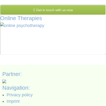
Get in touch with us now
Online Therapies
Partner:
Navigation:
Privacy policy
Imprint