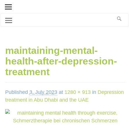
maintaining-mental-
health-after-depression-
treatment
Published
3. July 2023
at
1280 × 913
in
Depression
treatment in Abu Dhabi and the UAE