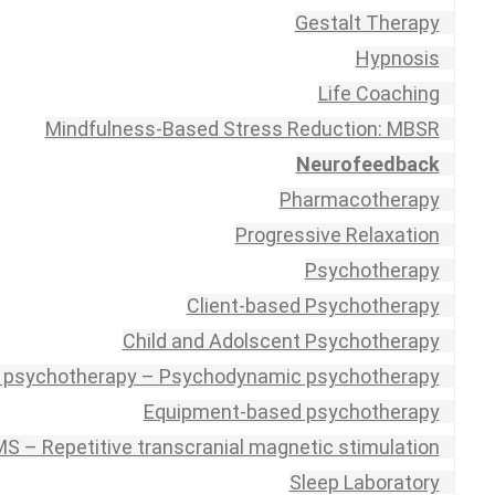
Gestalt Therapy
Hypnosis
Life Coaching
Mindfulness-Based Stress Reduction: MBSR
Neurofeedback
Pharmacotherapy
Progressive Relaxation
Psychotherapy
Client-based Psychotherapy
Child and Adolscent Psychotherapy
 psychotherapy – Psychodynamic psychotherapy
Equipment-based psychotherapy
S – Repetitive transcranial magnetic stimulation
Sleep Laboratory