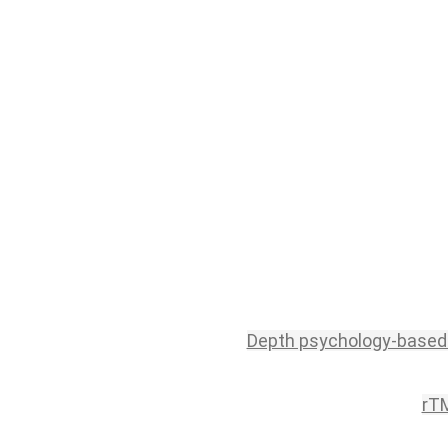
Depth psychology-based
rTM