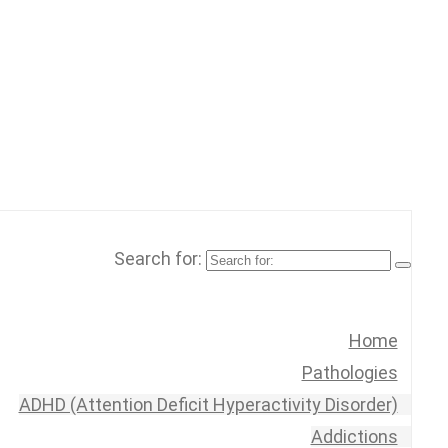
Search for:
Home
Pathologies
ADHD (Attention Deficit Hyperactivity Disorder)
Addictions