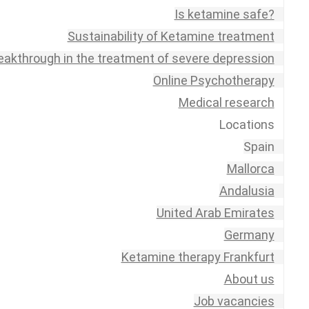
Is ketamine safe?
Sustainability of Ketamine treatment
eakthrough in the treatment of severe depression
Online Psychotherapy
Medical research
Locations
Spain
Mallorca
Andalusia
United Arab Emirates
Germany
Ketamine therapy Frankfurt
About us
Job vacancies