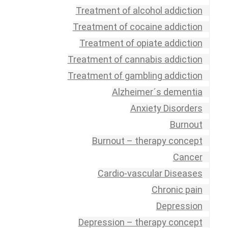
Treatment of alcohol addiction
Treatment of cocaine addiction
Treatment of opiate addiction
Treatment of cannabis addiction
Treatment of gambling addiction
Alzheimer´s dementia
Anxiety Disorders
Burnout
Burnout – therapy concept
Cancer
Cardio-vascular Diseases
Chronic pain
Depression
Depression – therapy concept