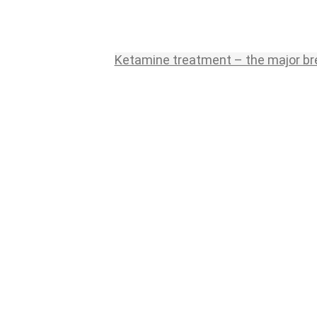
Ketamine treatment – the major br