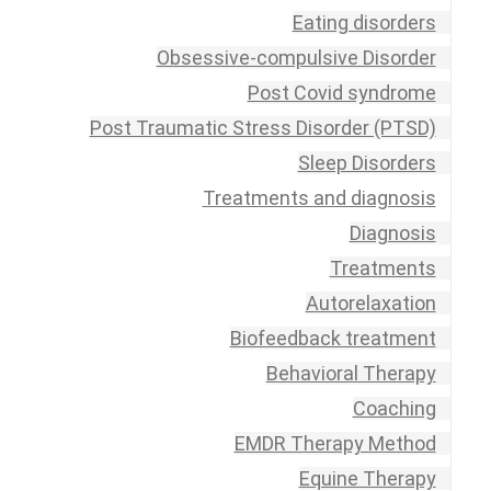
Eating disorders
Obsessive-compulsive Disorder
Post Covid syndrome
Post Traumatic Stress Disorder (PTSD)
Sleep Disorders
Treatments and diagnosis
Diagnosis
Treatments
Autorelaxation
Biofeedback treatment
Behavioral Therapy
Coaching
EMDR Therapy Method
Equine Therapy