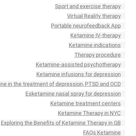
Sport and exercise therapy
Virtual Reality therapy
Portable neurofeedback App
Ketamine IV-therapy
Ketamine indications
Therapy procedure
Ketamine-assisted psychotherapy
Ketamine infusions for depression
ne in the treatment of depression, PTSD and OCD
Esketamine nasal spray for depression
Ketamine treatment centers
Ketamine Therapy in NYC
Exploring the Benefits of Ketamine Therapy in GB
FAQs Ketamine