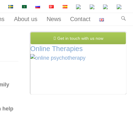
ns
About us
News
Contact
Get in touch with us now
Online Therapies
mily
 help