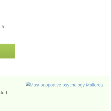
p a
furt: