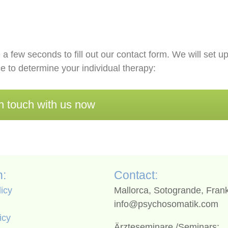
 a few seconds to fill out our contact form. We will set u
e to determine your individual therapy:
n touch with us now
n:
Contact:
licy
Mallorca, Sotogrande, Frank
info@psychosomatik.com
icy
Ärzteseminare /Seminars: