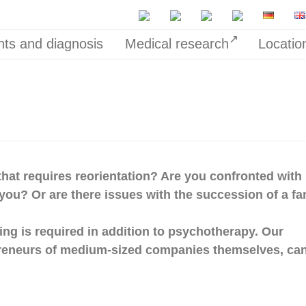
ts and diagnosis
Medical research
Locatio
n that requires reorientation? Are you confronted with
you? Or are there issues with the succession of a fa
hing is required in addition to psychotherapy. Our
reneurs of medium-sized companies themselves, can