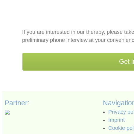
If you are interested in our therapy, please take
preliminary phone interview at your convenienc
Get i
Partner:
Navigatio
Privacy po
Imprint
Cookie pol