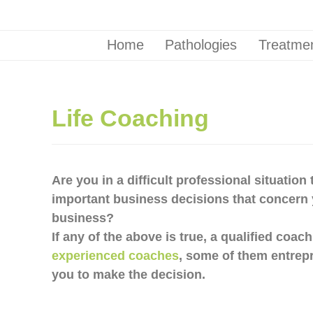
Home
Pathologies
Treatmen
Life Coaching
Are you in a difficult professional situatio
important business decisions that concern 
business?
If any of the above is true, a qualified coac
experienced coaches
, some of them entrep
you to make the decision.