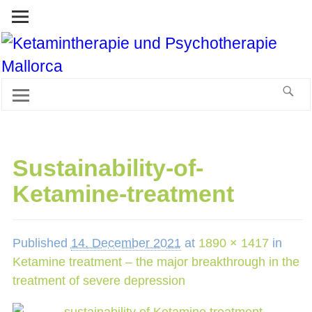
Sustainability-of-
Ketamine-treatment
Published
14. December 2021
at
1890 × 1417
in
Ketamine treatment – the major breakthrough in the
treatment of severe depression