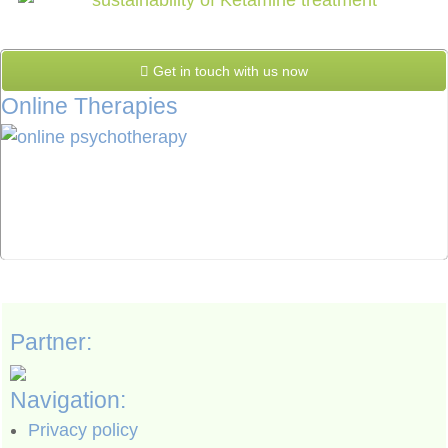
Get in touch with us now
Online Therapies
Partner:
Navigation:
Privacy policy