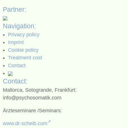
Partner:
Navigation:
Privacy policy
Imprint
Cookie policy
Treatment cost
Contact
Contact:
Mallorca, Sotogrande, Frankfurt:
info@psychosomatik.com
Ärzteseminare /Seminars:
www.dr-scheib.com