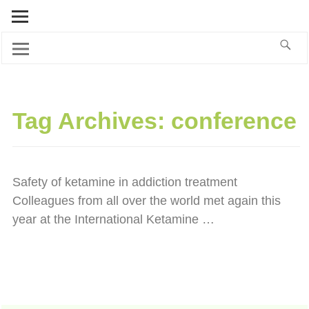
Tag Archives:
conference
Safety of ketamine in addiction treatment
Colleagues from all over the world met again this
year at the International Ketamine
…