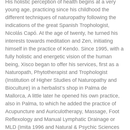
His holistic perception of health begins at a very
young age, practicing since his childhood the
different techniques of naturopathy following the
indications of the great Spanish Trophologist,
Nicolás Capó. At the age of twenty, he turned his
interests towards meditation and Zen, initiating
himself in the practice of Kendo. Since 1995, with a
fully holistic and energetic vision of the human
being, Xisco began to offer his services, first as a
Naturopath, Phytotherapist and Trophologist
(Institution of Higher Studies of Naturopathy and
Bioculture) in a herbalist’s shop in Palma de
Mallorca, A little later he opened his own practice,
also in Palma, to which he added the practice of
Acupuncture and Auriculotherapy, Massage, Foot
Reflexology and Manual Lymphatic Drainage or
MLD (Imita 1996 and Natural & Psychic Sciences