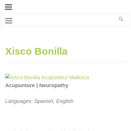
Xisco Bonilla
Acupunture | Neuropathy
Languages
:
Spanish, English