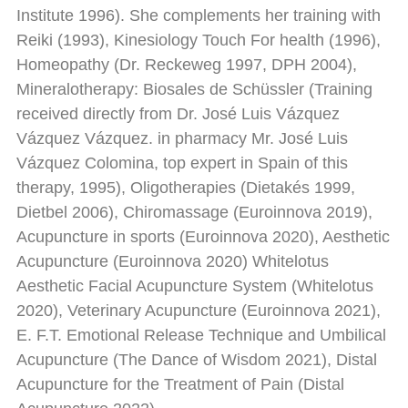
Institute 1996). She complements her training with
Reiki (1993), Kinesiology Touch For health (1996),
Homeopathy (Dr. Reckeweg 1997, DPH 2004),
Mineralotherapy: Biosales de Schüssler (Training
received directly from Dr. José Luis Vázquez
Vázquez Vázquez. in pharmacy Mr. José Luis
Vázquez Colomina, top expert in Spain of this
therapy, 1995), Oligotherapies (Dietakés 1999,
Dietbel 2006), Chiromassage (Euroinnova 2019),
Acupuncture in sports (Euroinnova 2020), Aesthetic
Acupuncture (Euroinnova 2020) Whitelotus
Aesthetic Facial Acupuncture System (Whitelotus
2020), Veterinary Acupuncture (Euroinnova 2021),
E. F.T. Emotional Release Technique and Umbilical
Acupuncture (The Dance of Wisdom 2021), Distal
Acupuncture for the Treatment of Pain (Distal