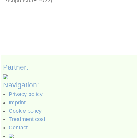
Acupuncture 2022).
Partner:
Navigation:
Privacy policy
Imprint
Cookie policy
Treatment cost
Contact