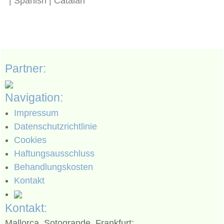
| Spanish | Catalan
Partner:
Navigation:
Impressum
Datenschutzrichtlinie
Cookies
Haftungsausschluss
Behandlungskosten
Kontakt
Kontakt:
Mallorca, Sotogrande, Frankfurt: