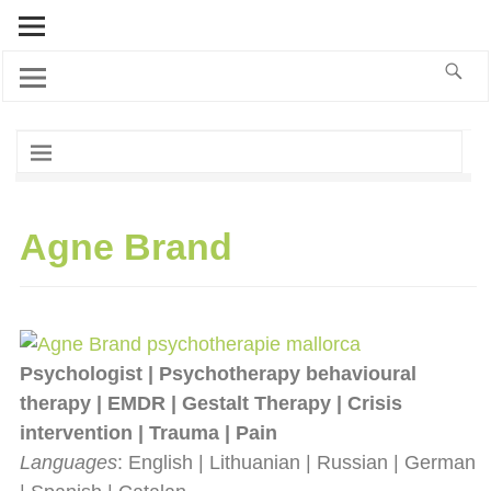
Agne Brand
Psychologist | Psychotherapy behavioural
therapy | EMDR | Gestalt Therapy | Crisis
intervention | Trauma | Pain
Languages
: English | Lithuanian | Russian | German